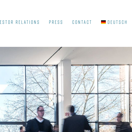
ESTOR RELATIONS
Press
Contact
Deutsch