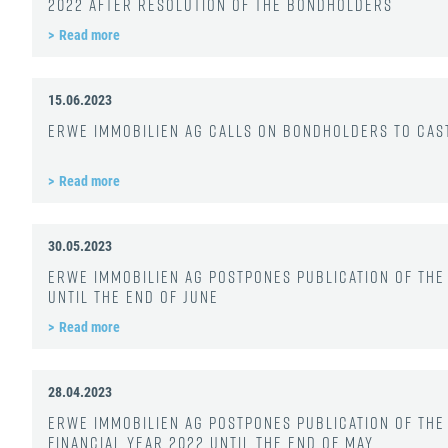
2022 after resolution of the bondholders
Read more
15.06.2023
ERWE Immobilien AG calls on bondholders to cast
Read more
30.05.2023
ERWE Immobilien AG postpones publication of the 
until the end of June
Read more
28.04.2023
ERWE Immobilien AG postpones publication of the
financial year 2022 until the end of May