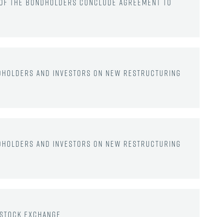
e of the bondholders conclude agreement to
dholders and investors on new restructuring
dholders and investors on new restructuring
 Stock Exchange