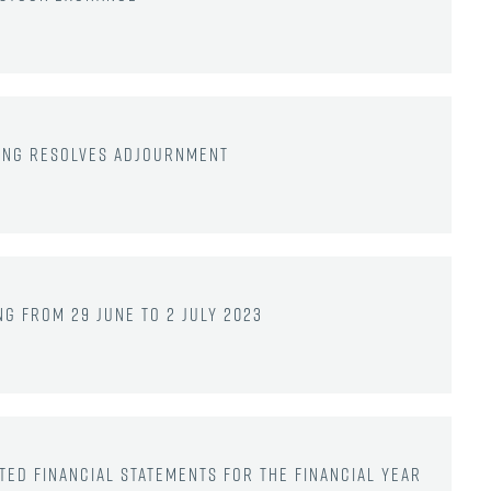
ting resolves adjournment
g from 29 June to 2 July 2023
ted financial statements for the financial year