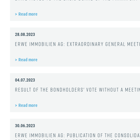
Read more
28.08.2023
ERWE Immobilien AG: Extraordinary General Mee
Read more
04.07.2023
Result of the bondholders' vote without a meetin
Read more
30.06.2023
ERWE Immobilien AG: Publication of the consolida