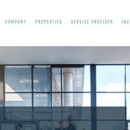
COMPANY
Properties
SERVICE PROVIDER
INV