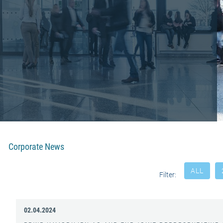
Corporate News
ALL
Filter:
02.04.2024