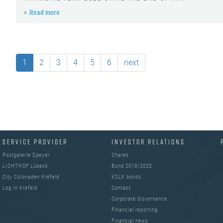
Read more
1
2
3
4
5
6
next
SERVICE PROVIDER
INVESTOR RELATIONS
Postgalerie Speyer
Shares
LICHTHOF Lübeck
Bond 2019/2023
City Colonaden Krefeld
KSLK bonds
Log In Krefeld
Contact
Corporate Governance
Financial reporting
Financial news