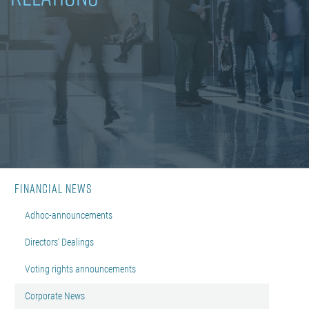
Financial News
Adhoc-announcements
Directors' Dealings
Voting rights announcements
Corporate News