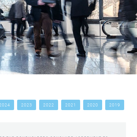
2024
2023
2022
2021
2020
2019