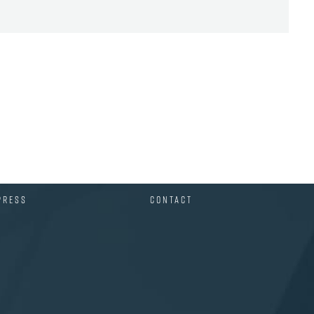
PRESS
CONTACT