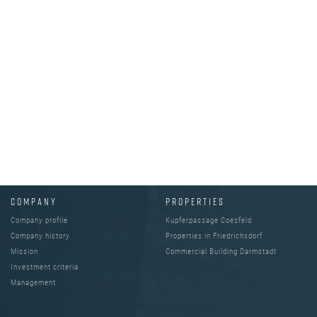
COMPANY
PROPERTIES
Company profile
Kupferpassage Coesfeld
Company history
Properties in Friedrichsdorf
Mission
Commercial Building Darmstadt
Investment criteria
Management