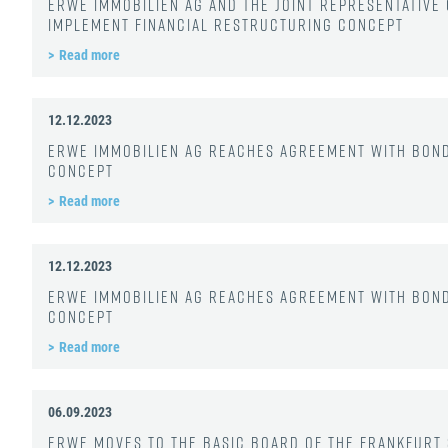
ERWE Immobilien AG and the joint representativ
implement financial restructuring concept
Read more
12.12.2023
ERWE Immobilien AG reaches agreement with bon
concept
Read more
12.12.2023
ERWE Immobilien AG reaches agreement with bon
concept
Read more
06.09.2023
ERWE moves to the Basic Board of the Frankfurt