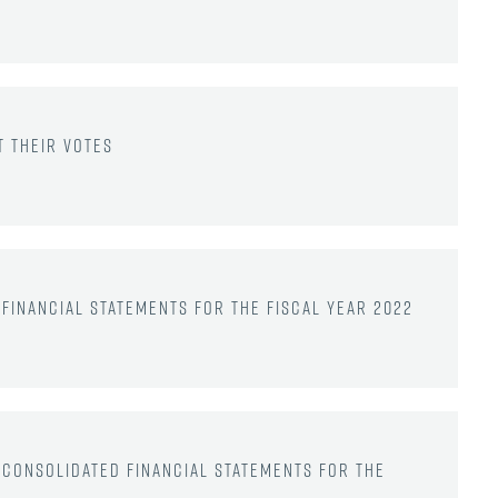
 their votes
financial statements for the fiscal year 2022
 consolidated financial statements for the