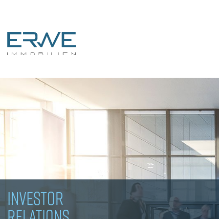
INVESTOR
RELATIONS