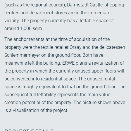
(such as the regional council), Darmstadt Castle, shopping
centres and department stores are in the immediate
vicinity. The property currently has a lettable space of
around 1,000 sqm.
The anchor tenants at the time of acquisition of the
property were the textile retailer Orsay and the delicatessen
Schlemmermeyer on the ground floor. Both have
meanwhile left the building. ERWE plans a revitalization of
the property in which the currently unused upper floors will
be converted into residential space. The unused rental
space is roughly equivalent to that on the ground floor. The
subsequent full lettability represents the main value
creation potential of the property. The picture shown above
is a visualisation of the project.