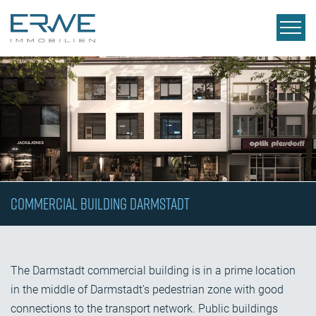
Commercial Building Darmstadt
The Darmstadt commercial building is in a prime location
in the middle of Darmstadt's pedestrian zone with good
connections to the transport network. Public buildings