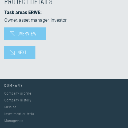
Project details
Task areas ERWE:
Owner, asset manager, Investor
OVERVIEW
NEXT
COMPANY
Company profile
Company history
Mission
Investment criteria
Management