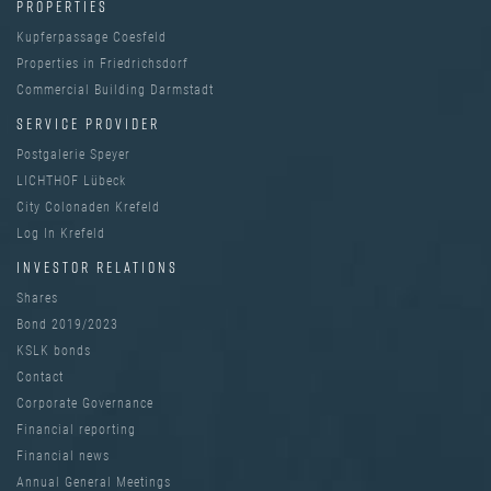
PROPERTIES
Kupferpassage Coesfeld
Properties in Friedrichsdorf
Commercial Building Darmstadt
SERVICE PROVIDER
Postgalerie Speyer
LICHTHOF Lübeck
City Colonaden Krefeld
Log In Krefeld
INVESTOR RELATIONS
Shares
Bond 2019/2023
KSLK bonds
Contact
Corporate Governance
Financial reporting
Financial news
Annual General Meetings