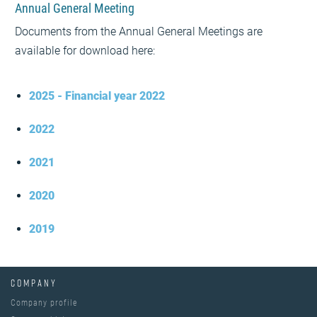
Annual General Meeting
Documents from the Annual General Meetings are
available for download here:
2025 - Financial year 2022
2022
2021
2020
2019
COMPANY
Company profile