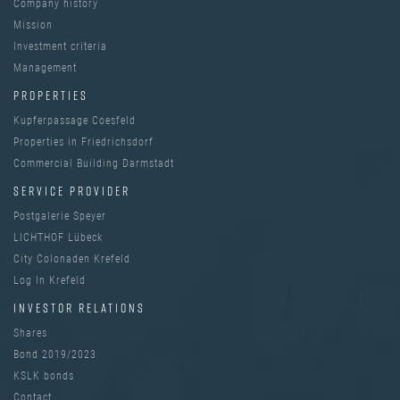
Company history
Mission
Investment criteria
Management
PROPERTIES
Kupferpassage Coesfeld
Properties in Friedrichsdorf
Commercial Building Darmstadt
SERVICE PROVIDER
Postgalerie Speyer
LICHTHOF Lübeck
City Colonaden Krefeld
Log In Krefeld
INVESTOR RELATIONS
Shares
Bond 2019/2023
KSLK bonds
Contact