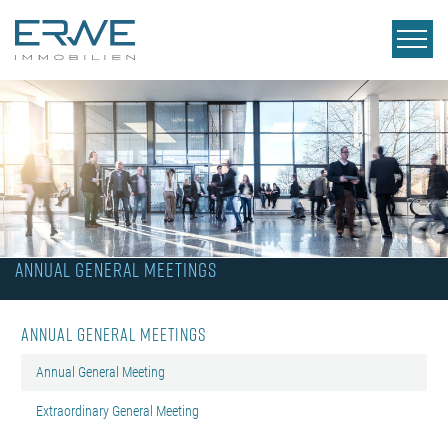
Annual General Meetings
Annual General Meetings
Annual General Meeting
Extraordinary General Meeting