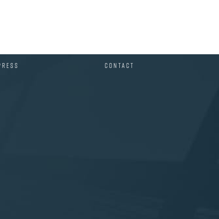
PRESS
CONTACT