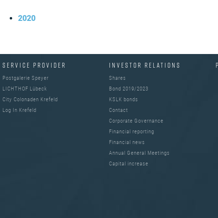
2020
SERVICE PROVIDER
INVESTOR RELATIONS
Postgalerie Speyer
Shares
LICHTHOF Lübeck
Bond 2019/2023
City Colonaden Krefeld
KSLK bonds
Log In Krefeld
Contact
Corporate Governance
Financial reporting
Financial news
Annual General Meetings
Capital increase