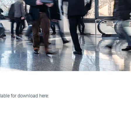
able for download here: