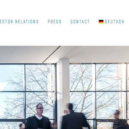
ESTOR RELATIONS
Press
Contact
Deutsch