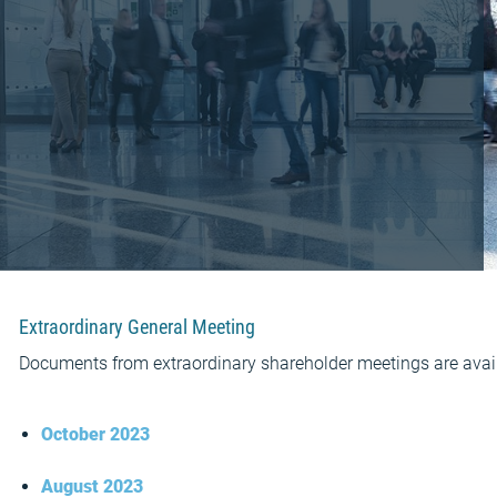
Extraordinary General Meeting
Documents from extraordinary shareholder meetings are avail
October 2023
August 2023