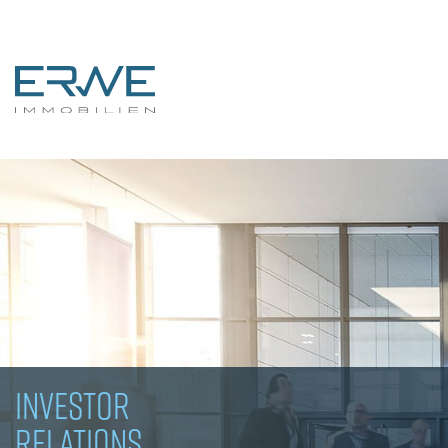
INVESTOR
RELATIONS