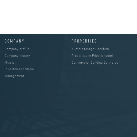
COMPANY
PROPERTIES
Company profile
Kupferpassage Coesfeld
Company history
Properties in Friedrichsdorf
Mission
Commercial Building Darmstadt
Investment criteria
Management