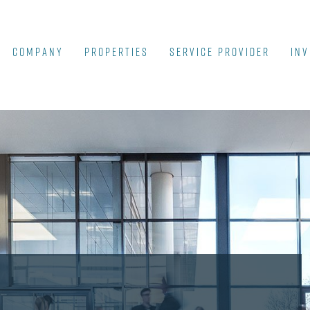
COMPANY
Properties
SERVICE PROVIDER
INV