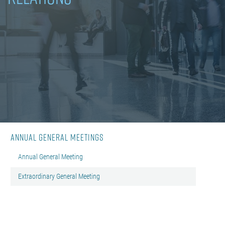
Annual General Meetings
Annual General Meeting
Extraordinary General Meeting