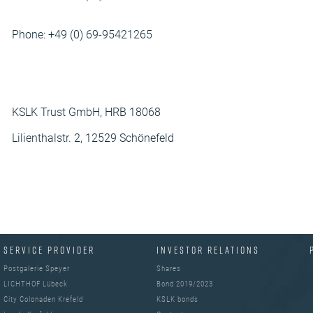
Phone: +49 (0) 69-95421265
KSLK Trust GmbH, HRB 18068
Lilienthalstr. 2, 12529 Schönefeld
SERVICE PROVIDER
INVESTOR RELATIONS
Postgalerie Speyer
Shares
LICHTHOF Lübeck
Bond 2019/2023
City Colonaden Krefeld
KSLK bonds