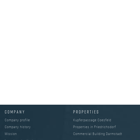
COMPANY
PROPERTIES
Company profile
Kupferpassage Coesfeld
Company history
Properties in Friedrichsdorf
Mission
Commercial Building Darmstadt