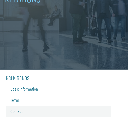
KSLK bonds
Basic information
Terms
Contact