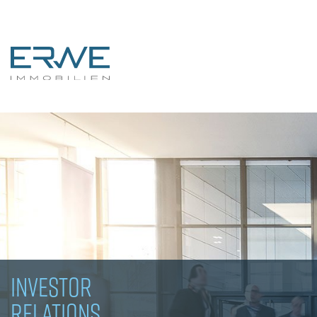
INVESTOR
RELATIONS