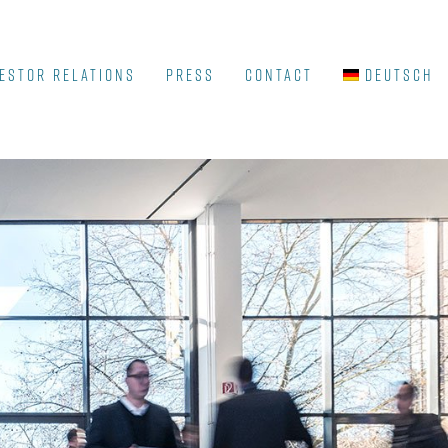
ESTOR RELATIONS
Press
Contact
Deutsch