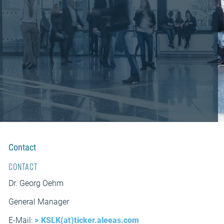
Contact
Contact
Dr. Georg Oehm
General Manager
E-Mail:
KSLK(at)ticker.aleeas.com