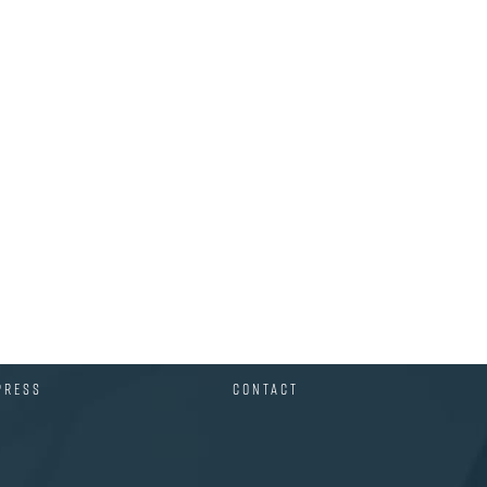
PRESS
CONTACT