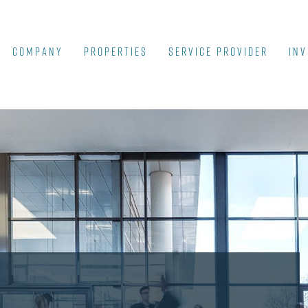
COMPANY
Properties
SERVICE PROVIDER
INV