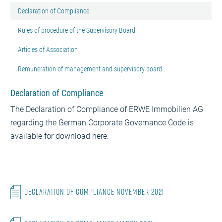
Declaration of Compliance
Rules of procedure of the Supervisory Board
Articles of Association
Remuneration of management and supervisory board
Declaration of Compliance
The Declaration of Compliance of ERWE Immobilien AG
regarding the German Corporate Governance Code is
available for download here:
Declaration of Compliance November 2021