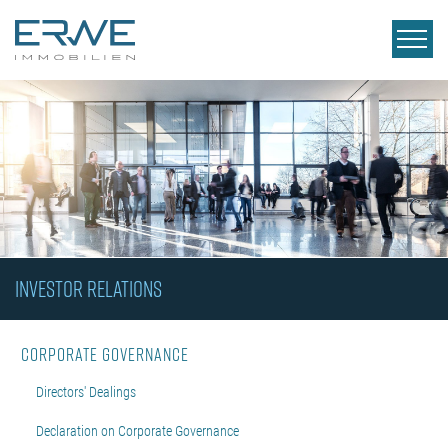
INVESTOR RELATIONS
Corporate Governance
Directors' Dealings
Declaration on Corporate Governance