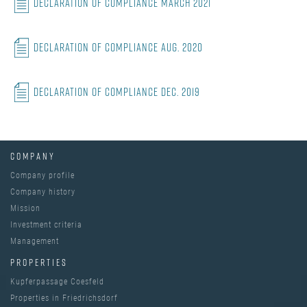
Declaration of Compliance March 2021
Declaration of Compliance Aug. 2020
Declaration of Compliance Dec. 2019
COMPANY
Company profile
Company history
Mission
Investment criteria
Management
PROPERTIES
Kupferpassage Coesfeld
Properties in Friedrichsdorf