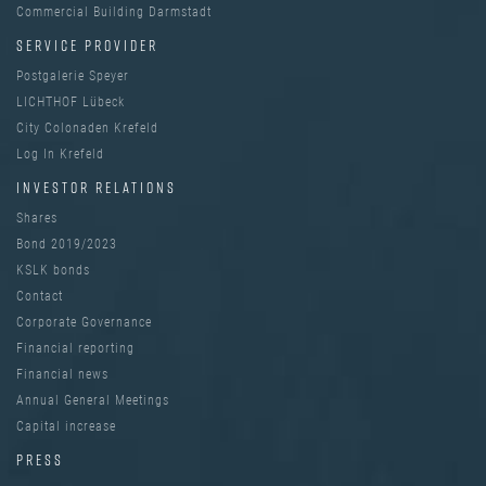
Commercial Building Darmstadt
SERVICE PROVIDER
Postgalerie Speyer
LICHTHOF Lübeck
City Colonaden Krefeld
Log In Krefeld
INVESTOR RELATIONS
Shares
Bond 2019/2023
KSLK bonds
Contact
Corporate Governance
Financial reporting
Financial news
Annual General Meetings
Capital increase
PRESS